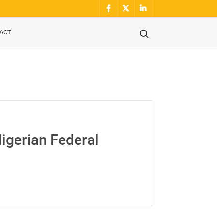
Facebook
Twitter
Linkidin
Search for:
ACT
igerian Federal