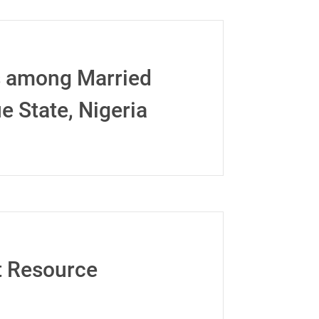
s among Married
 State, Nigeria
st Resource