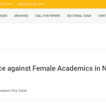
37021395
MON-FRI 9AM-7PM
SSUES
ARCHIVES
CALL FOR PAPERS
EDITORIAL TEAM
CONT
ce against Female Academics in N
 Godwin Etta Odok