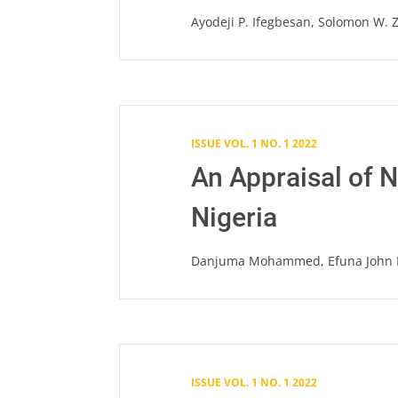
Ayodeji P. Ifegbesan, Solomon W. Z
ISSUE VOL. 1 NO. 1 2022
An Appraisal of 
Nigeria
Danjuma Mohammed, Efuna John 
ISSUE VOL. 1 NO. 1 2022