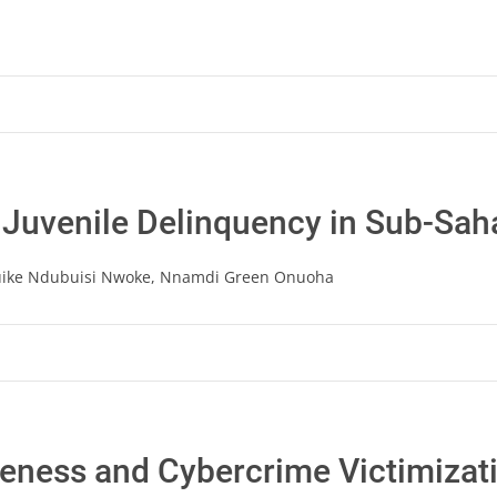
 Juvenile Delinquency in Sub-Sah
uike Ndubuisi Nwoke, Nnamdi Green Onuoha
ness and Cybercrime Victimizatio