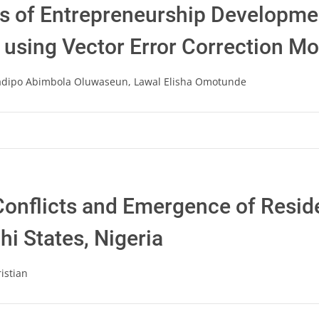
ts of Entrepreneurship Developm
a using Vector Error Correction M
adipo Abimbola Oluwaseun, Lawal Elisha Omotunde
onflicts and Emergence of Reside
i States, Nigeria
istian