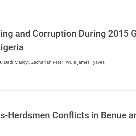
ng and Corruption During 2015 G
Nigeria
 Dadi Masoyi, Zachariah Peter, Wula James Tyavee
rs-Herdsmen Conflicts in Benue 