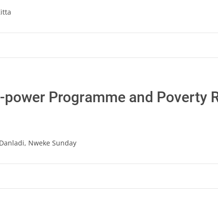
itta
N-power Programme and Poverty R
Danladi, Nweke Sunday