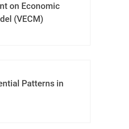
ent on Economic
odel (VECM)
ntial Patterns in