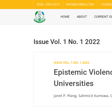
Skip
ISSN: 1095-537X
INFO@FUWJSS.COM
+23480
to
content
HOME
ABOUT
CURRENT I
Fuwukari
FUWJSS
Journal
of Social
Sciences
Issue Vol. 1 No. 1 2022
ISSUE VOL. 1 NO. 1 2022
Epistemic Violen
Universities
Janet P. Plang, Sahmicit Kumswa,