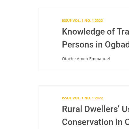
ISSUE VOL. 1 NO. 1 2022
Knowledge of Tra
Persons in Ogbad
Otache Ameh Emmanuel
ISSUE VOL. 1 NO. 1 2022
Rural Dwellers’ U
Conservation in O