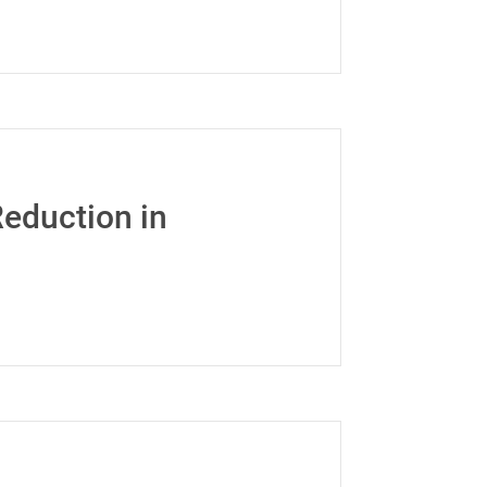
eduction in