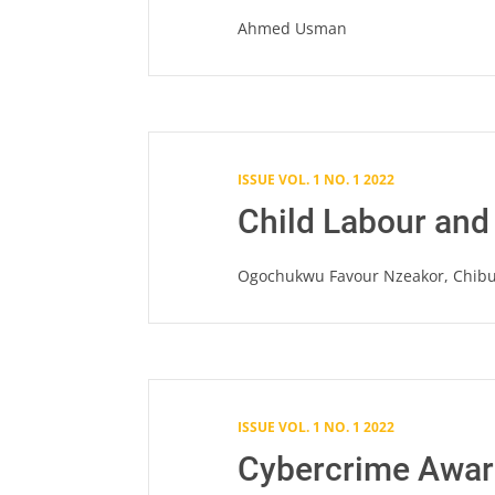
Ahmed Usman
ISSUE VOL. 1 NO. 1 2022
Child Labour and
Ogochukwu Favour Nzeakor, Chib
ISSUE VOL. 1 NO. 1 2022
Cybercrime Aware