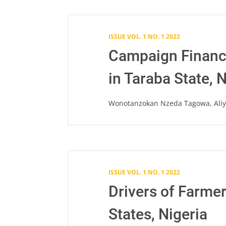
ISSUE VOL. 1 NO. 1 2022
Campaign Financi
in Taraba State, 
Wonotanzokan Nzeda Tagowa, Aliyu
ISSUE VOL. 1 NO. 1 2022
Drivers of Farme
States, Nigeria