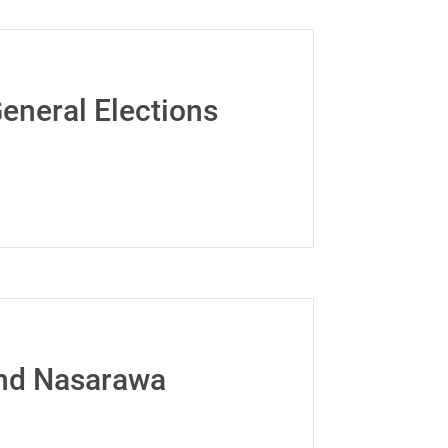
eneral Elections
and Nasarawa