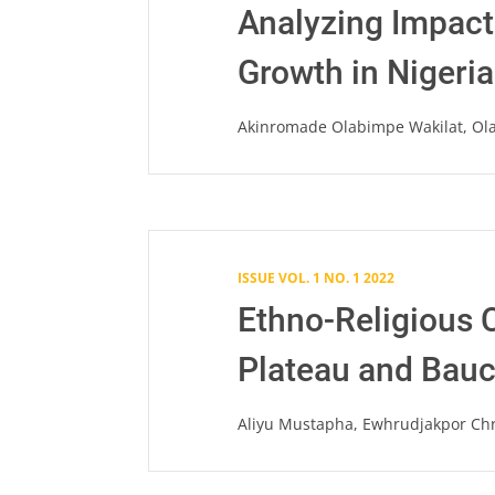
Analyzing Impac
Growth in Nigeri
Akinromade Olabimpe Wakilat, Ol
ISSUE VOL. 1 NO. 1 2022
Ethno-Religious C
Plateau and Bauch
Aliyu Mustapha, Ewhrudjakpor Chr