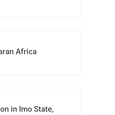
aran Africa
n in Imo State,