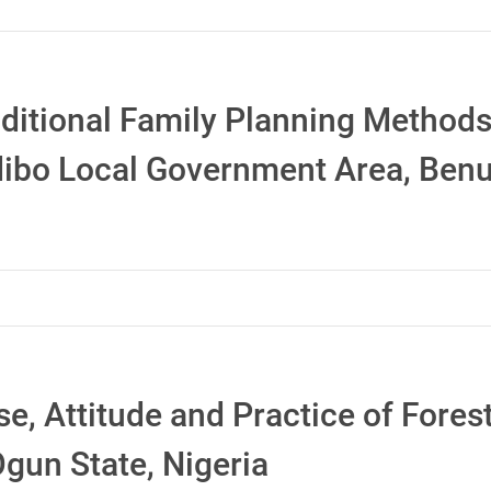
ditional Family Planning Method
ibo Local Government Area, Benue
se, Attitude and Practice of Fore
gun State, Nigeria