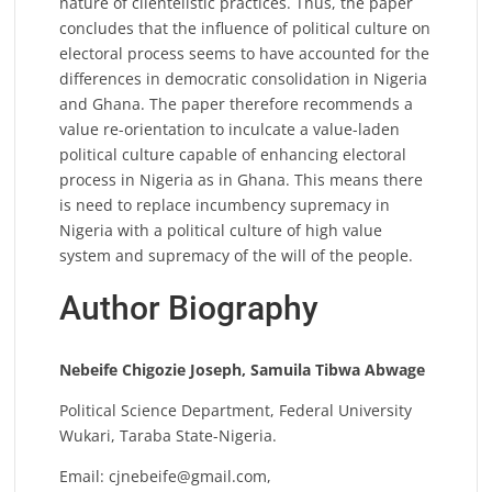
nature of clientelistic practices. Thus, the paper
concludes that the influence of political culture on
electoral process seems to have accounted for the
differences in democratic consolidation in Nigeria
and Ghana. The paper therefore recommends a
value re-orientation to inculcate a value-laden
political culture capable of enhancing electoral
process in Nigeria as in Ghana. This means there
is need to replace incumbency supremacy in
Nigeria with a political culture of high value
system and supremacy of the will of the people.
Author Biography
Nebeife Chigozie Joseph,
Samuila Tibwa Abwage
Political Science Department, Federal University
Wukari, Taraba State-Nigeria.
Email:
cjnebeife@gmail.com
,