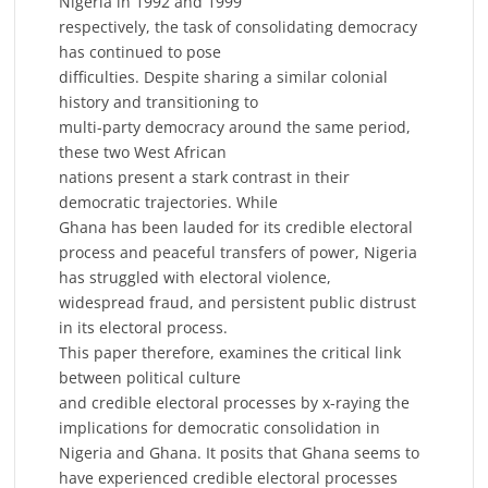
Nigeria in 1992 and 1999
respectively, the task of consolidating democracy
has continued to pose
difficulties. Despite sharing a similar colonial
history and transitioning to
multi-party democracy around the same period,
these two West African
nations present a stark contrast in their
democratic trajectories. While
Ghana has been lauded for its credible electoral
process and peaceful transfers of power, Nigeria
has struggled with electoral violence,
widespread fraud, and persistent public distrust
in its electoral process.
This paper therefore, examines the critical link
between political culture
and credible electoral processes by x-raying the
implications for democratic consolidation in
Nigeria and Ghana. It posits that Ghana seems to
have experienced credible electoral processes