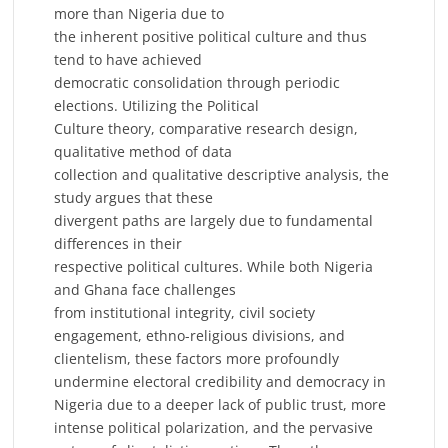
more than Nigeria due to
the inherent positive political culture and thus
tend to have achieved
democratic consolidation through periodic
elections. Utilizing the Political
Culture theory, comparative research design,
qualitative method of data
collection and qualitative descriptive analysis, the
study argues that these
divergent paths are largely due to fundamental
differences in their
respective political cultures. While both Nigeria
and Ghana face challenges
from institutional integrity, civil society
engagement, ethno-religious divisions, and
clientelism, these factors more profoundly
undermine electoral credibility and democracy in
Nigeria due to a deeper lack of public trust, more
intense political polarization, and the pervasive