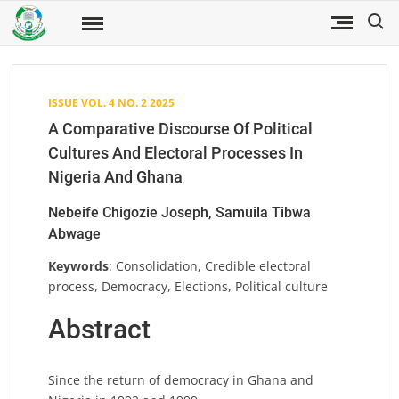
Skip
Search
to
Fuwukari
FUWJSS
Journal
content
of Social
Sciences
ISSUE VOL. 4 NO. 2 2025
A Comparative Discourse Of Political
Cultures And Electoral Processes In
Nigeria And Ghana
Nebeife Chigozie Joseph, Samuila Tibwa
Abwage
Keywords
: Consolidation, Credible electoral
process, Democracy, Elections, Political culture
Abstract
Since the return of democracy in Ghana and