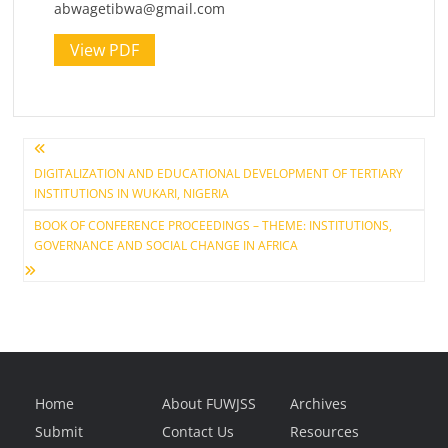
abwagetibwa@gmail.com
View PDF
Post
DIGITALIZATION AND EDUCATIONAL DEVELOPMENT OF TERTIARY
INSTITUTIONS IN WUKARI, NIGERIA
navigation
BOOK OF CONFERENCE PROCEEDINGS – THEME: INSTITUTIONS,
GOVERNANCE AND SOCIAL CHANGE IN AFRICA
Home
About FUWJSS
Archives
Submit
Contact Us
Resources