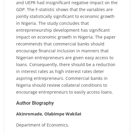
and UEPR had insignificant negative impact on the
GDP. The F-statistic shows that the variables are
jointly statistically significant to economic growth
in Nigeria. The study concludes that
entrepreneurship development has significant
impact on economic growth in Nigeria. The paper
recommends that commercial banks should
encourage financial inclusion in manners that
Nigerian entrepreneurs are given easy access to
loans. Consequently, there should be a reduction
in interest rates as high interest rates deter
aspiring entrepreneurs. Commercial banks in
Nigeria should review collateral conditions to
encourage entrepreneurs to easily access loans.
Author Biography
Akinromade, Olabimpe Wakilat
Department of Economics,