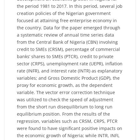
the period 1981 to 2017. In this period, several job
creation policies of the Nigerian government
focused at attaining free enterprise economy in
the country. Data for the paper emerged through
a systematic review of annual time series data
from the Central Bank of Nigeria (CBN) involving
credit to SMEs (CRSM), percentage of commercial
banks’ shares to SMEs (PTCR), credit to private
sector (CRPS), unemployment rate (UEPR), inflation
rate (INFR), and interest rate (INTR) as explanatory
variables; and Gross Domestic Product (GDP), the
proxy for economic growth, as the dependent
variable. The vector error correction technique
was utilized to check the speed of adjustment
from the short run disequilibrium to long run
equilibrium position. From the results of the
regression, variables such as CRSM, CRPS, PTCR
were found to have significant positive impacts on
the economic growth of Nigeria; while INTR, INFL