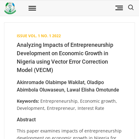
Skip
Search
to
Fuwukari
FUWJSS
Journal
content
of Social
Sciences
ISSUE VOL. 1 NO. 1 2022
Analyzing Impacts of Entrepreneurship
Development on Economic Growth in
Nigeria using Vector Error Correction
Model (VECM)
Akinromade Olabimpe Wakilat, Oladipo
Abimbola Oluwaseun, Lawal Elisha Omotunde
Keywords:
Entrepreneurship, Economic growth,
Development, Entrepreneur, Interest Rate
Abstract
This paper examines impacts of entrepreneurship
development on economic growth in Nigeria for