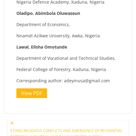
Nigeria Defence Academy, Kaduna, Nigeria
Oladipo, Abimbola Oluwaseun
Department of Economics,
Nnamdi Azikwe University, Awka, Nigeria
Lawal, Elisha Omotunde
Department of Vocational and Technical Studies,
Federal College of Forestry, Kaduna, Nigeria
Corresponding author:
adeyinusa@gmail.com
View PDF
Post
ETHNO-RELIGIOUS CONFLICTS AND EMERGENCE OF RESIDENTIAL