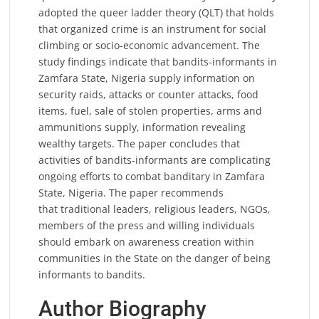
adopted the queer ladder theory (QLT) that holds
that organized crime is an instrument for social
climbing or socio-economic advancement. The
study findings indicate that bandits-informants in
Zamfara State, Nigeria supply information on
security raids, attacks or counter attacks, food
items, fuel, sale of stolen properties, arms and
ammunitions supply, information revealing
wealthy targets. The paper concludes that
activities of bandits-informants are complicating
ongoing efforts to combat banditary in Zamfara
State, Nigeria. The paper recommends
that traditional leaders, religious leaders, NGOs,
members of the press and willing individuals
should embark on awareness creation within
communities in the State on the danger of being
informants to bandits.
Author Biography