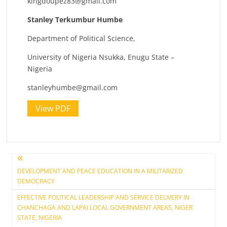
kingdoupez83@gmail.com
Stanley Terkumbur Humbe
Department of Political Science,
University of Nigeria Nsukka, Enugu State –
Nigeria
stanleyhumbe@gmail.com
View PDF
Post
DEVELOPMENT AND PEACE EDUCATION IN A MILITARIZED
DEMOCRACY
navigation
EFFECTIVE POLITICAL LEADERSHIP AND SERVICE DELIVERY IN
CHANCHAGA AND LAPAI LOCAL GOVERNMENT AREAS, NIGER
STATE, NIGERIA