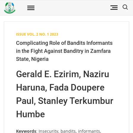
Skip
Search
to
Fuwukari
FUWJSS
Journal
content
of Social
Sciences
ISSUE VOL. 2 NO. 1 2023
Complicating Role of Bandits Informants
in the Fight Against Banditry in Zamfara
State, Nigeria
Gerald E. Ezirim, Naziru
Haruna, Fada Doupere
Paul, Stanley Terkumbur
Humbe
Keywords
: Insecurity, bandits, informants,