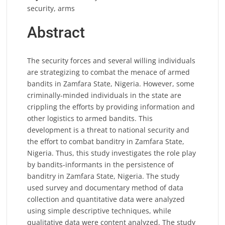
security, arms
Abstract
The security forces and several willing individuals
are strategizing to combat the menace of armed
bandits in Zamfara State, Nigeria. However, some
criminally-minded individuals in the state are
crippling the efforts by providing information and
other logistics to armed bandits. This
development is a threat to national security and
the effort to combat banditry in Zamfara State,
Nigeria. Thus, this study investigates the role play
by bandits-informants in the persistence of
banditry in Zamfara State, Nigeria. The study
used survey and documentary method of data
collection and quantitative data were analyzed
using simple descriptive techniques, while
qualitative data were content analyzed. The study