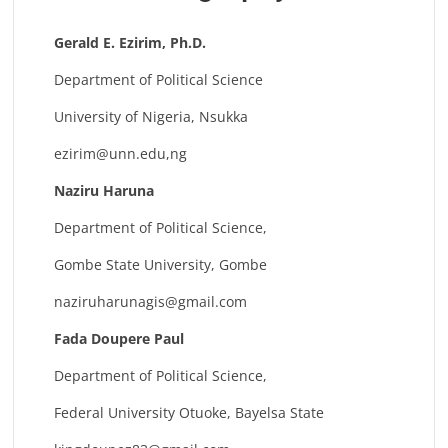
Gerald E. Ezirim, Ph.D.
Department of Political Science
University of Nigeria, Nsukka
ezirim@unn.edu
,ng
Naziru Haruna
Department of Political Science,
Gombe State University, Gombe
naziruharunagis@gmail.com
Fada Doupere Paul
Department of Political Science,
Federal University Otuoke, Bayelsa State