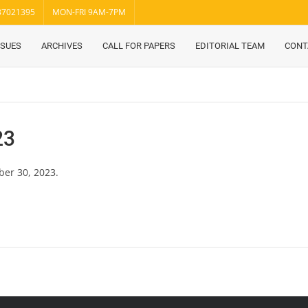
37021395
MON-FRI 9AM-7PM
SSUES
ARCHIVES
CALL FOR PAPERS
EDITORIAL TEAM
CONT
23
ber 30, 2023.