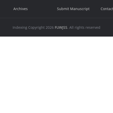
Archives
Submit Manuscript
Contac
Indexing
Copyright 2026
FUWJSS
. All rights reserved