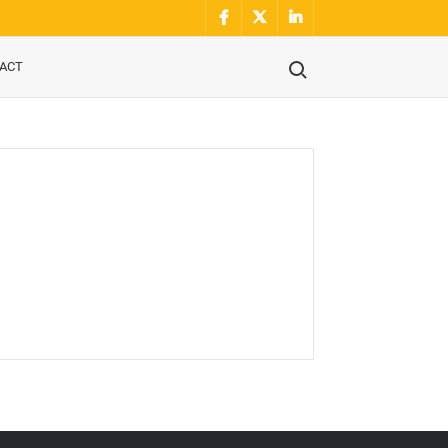
Facebook
Twitter
Linkidin
Search for:
ACT