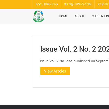
Skip
ISSN: 1095-537X
INFO@FUWJSS.COM
+23480
to
content
HOME
ABOUT
CURRENT I
Fuwukari
FUWJSS
Journal
of Social
Sciences
Issue Vol. 2 No. 2 20
Issue Vol. 2 No. 2 as published on Septem
View Artcles