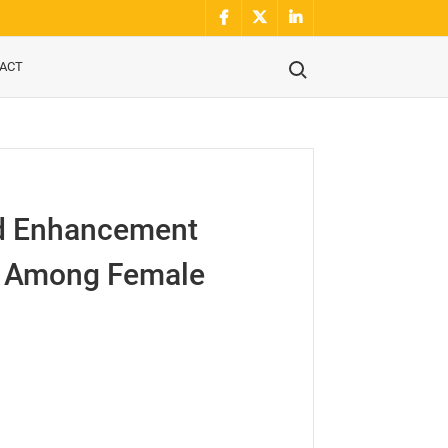
Facebook
Twitter
Linkidin
Search for:
ACT
nd Enhancement
ce Among Female