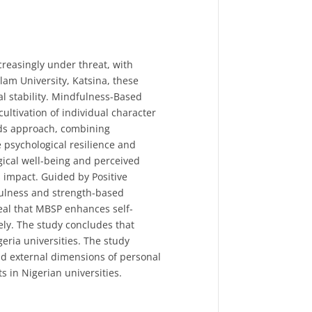
creasingly under threat, with
lam University, Katsina, these
al stability. Mindfulness-Based
ltivation of individual character
ods approach, combining
e psychological resilience and
ical well-being and perceived
 impact. Guided by Positive
fulness and strength-based
veal that MBSP enhances self-
ly. The study concludes that
eria universities. The study
nd external dimensions of personal
ts in Nigerian universities.