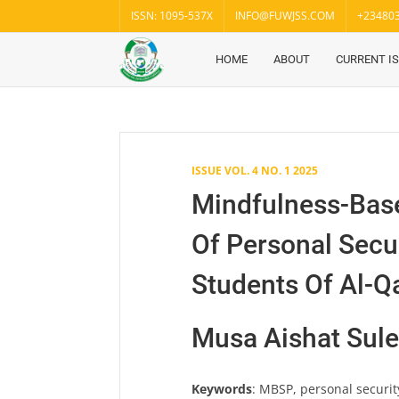
Skip
ISSN: 1095-537X
INFO@FUWJSS.COM
+23480
to
content
HOME
ABOUT
CURRENT I
Fuwukari
FUWJSS
Journal
of Social
Sciences
ISSUE VOL. 4 NO. 1 2025
Mindfulness-Bas
Of Personal Secu
Students Of Al-Qa
Musa Aishat Sul
Keywords
: MBSP, personal securit