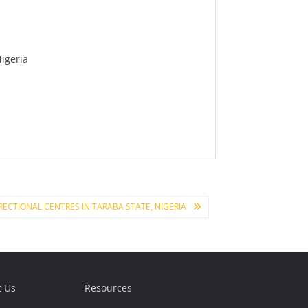
Nigeria
CTIONAL CENTRES IN TARABA STATE, NIGERIA
t Us
Resources