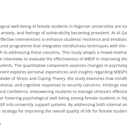
gical well-being of female students in Nigerian universities are in
anxiety, and feelings of vulnerability becoming prevalent. At Al-Qa
effective interventions to enhance students’ resilience and emotion
tured programme that integrates mindfulness techniques with the cu
oach to addressing these concerns. This study adopts a mixed-meth
ve interviews to evaluate the effectiveness of MBSP in improving th
udents. The quantitative component assesses changes in psycholog
ponent explores personal experiences and insights regarding MBSP’s
 Model of Stress and Coping Theory, the study examines how mind
otional, and cognitive responses to security concerns. Findings re
and confidence, empowering students to manage stressors effective
or fostering psychological well-being among female students in Nig
P into university support systems. By addressing both internal a
 strategy for improving the overall quality of life for female studen
y