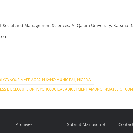
of Social and Management Sciences, Al-Qalam University, Katsina, 
.com
LYGYNOUS MARRIAGES IN KANO MUNICIPAL, NIGERIA
RESS DISCLOSURE ON PSYCHOLOGICAL ADJUSTMENT AMONG INMATES OF CORRE
Archives
Submit Manuscript
Contac