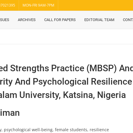
37021395
MON-FRI 9AM-7PM
SSUES
ARCHIVES
CALL FOR PAPERS
EDITORIAL TEAM
CONT
ed Strengths Practice (MBSP) A
rity And Psychological Resilien
lam University, Katsina, Nigeria
eiman
y, psychological well-being, female students, resilience