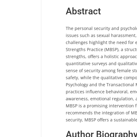
Abstract
The personal security and psycholo
issues such as sexual harassment, 
challenges highlight the need for 
Strengths Practice (MBSP), a struc
strengths, offers a holistic appr
quantitative surveys and qualitati
sense of security among female st
safety, while the qualitative com
Psychology and the Transactional
practices influence behavioral, em
awareness, emotional regulation, 
MBSP is a promising intervention f
recommends the integration of MBS
security, MBSP offers a sustainable
Author Biograph