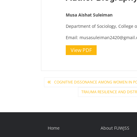
Musa Aishat Suleiman
Department of Sociology, College 
Email:
musasuleiman2420@gmail
View PDF
Post
COGNITIVE DISSONANCE AMONG WOMEN IN PO
TRAUMA RESILIENCE AND DIST
navigation
Home
About FUWJSS