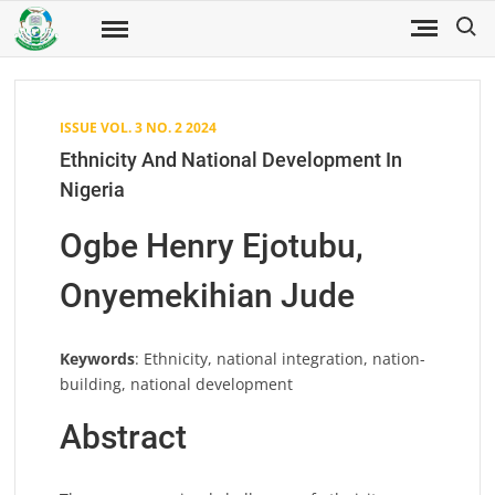
Skip
Search
to
Fuwukari
FUWJSS
Journal
content
of Social
Sciences
ISSUE VOL. 3 NO. 2 2024
Ethnicity And National Development In
Nigeria
Ogbe Henry Ejotubu,
Onyemekihian Jude
Keywords
: Ethnicity, national integration, nation-
building, national development
Abstract