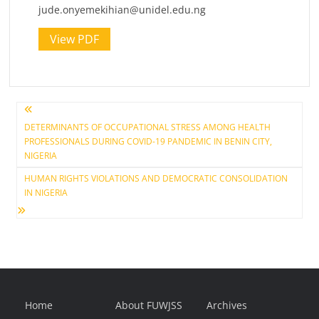
jude.onyemekihian@unidel.edu.ng
View PDF
Post
DETERMINANTS OF OCCUPATIONAL STRESS AMONG HEALTH
PROFESSIONALS DURING COVID-19 PANDEMIC IN BENIN CITY,
navigation
NIGERIA
HUMAN RIGHTS VIOLATIONS AND DEMOCRATIC CONSOLIDATION
IN NIGERIA
Home
About FUWJSS
Archives