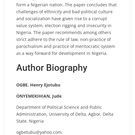
form a Nigerian nation. The paper concludes that
challenges of ethnicity and bad political culture
and socialization have given rise to a corrupt
value system, election rigging and insecurity in
Nigeria. The paper recommends among others
strict adhere to the rule of law, non-practice of
parochialism and practice of meritocratic system
as a way forward for development in Nigeria.
Author Biography
OGBE, Henry Ejotubu
ONYEMEKIHIAN, Jude
Department of Political Science and Public
Administration, University of Delta, Agbor, Delta
State, Nigeria
ogbetubu@yahoo.com
,