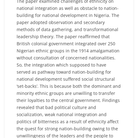
The paper examined challenges of ethnicity on
national integration as well as obstacle to nation-
building for national development in Nigeria. The
paper adopted observation and secondary
methods of data gathering, and transformational
leadership theory. The paper reaffirmed that
British colonial government integrated over 250
Nigerian ethnic groups in the 1914 amalgamation
without consultation of concerned nationalities.
So, the integration which supposed to have
served as pathway toward nation-building for
national development suffered social structural
‘set-backs’. This is because both the dominant and
minority ethnic groups are unwilling to transfer
their loyalties to the central government. Findings
revealed that bad political culture and
socialization, weak national integration and
politics of bitterness as a result of ethnicity affect
the quest for strong nation-building owing to the
unwillingness of the leaders and the people to