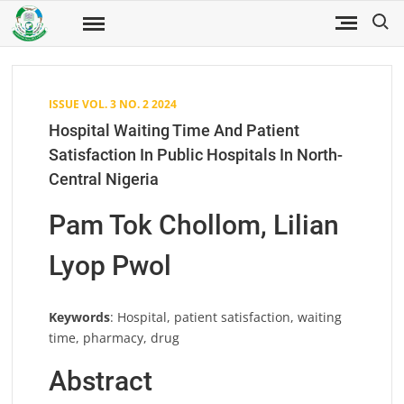
Skip
Search
to
Fuwukari
FUWJSS
Journal
content
of Social
Sciences
ISSUE VOL. 3 NO. 2 2024
Hospital Waiting Time And Patient
Satisfaction In Public Hospitals In North-
Central Nigeria
Pam Tok Chollom, Lilian
Lyop Pwol
Keywords
: Hospital, patient satisfaction, waiting
time, pharmacy, drug
Abstract