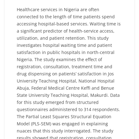
Healthcare services in Nigeria are often
connected to the length of time patients spend
accessing hospital-based services. Waiting time is
a significant predictor of health-service access,
utilization, and patient retention. This study
investigates hospital waiting time and patient
satisfaction in public hospitals in north-central
Nigeria. The study examines the effect of
registration, consultation, treatment time and
drug dispensing on patients’ satisfaction in Jos
University Teaching Hospital, National Hospital
Abuja, Federal Medical Centre Keffi and Benue
State University Teaching Hospital, Makurdi. Data
for this study emerged from structured
questionnaires administered to 314 respondents.
The Partial Least Squares Structural Equation
Model (PLS-SEM) was engaged in explaining
nuaces that this study interrogated. The study
results showed that registration, consultation,