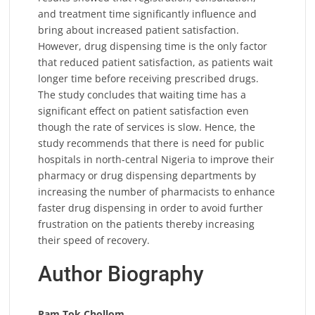
and treatment time significantly influence and
bring about increased patient satisfaction.
However, drug dispensing time is the only factor
that reduced patient satisfaction, as patients wait
longer time before receiving prescribed drugs.
The study concludes that waiting time has a
significant effect on patient satisfaction even
though the rate of services is slow. Hence, the
study recommends that there is need for public
hospitals in north-central Nigeria to improve their
pharmacy or drug dispensing departments by
increasing the number of pharmacists to enhance
faster drug dispensing in order to avoid further
frustration on the patients thereby increasing
their speed of recovery.
Author Biography
Pam Tok Chollom