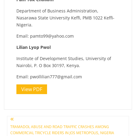
Department of Business Administration,
Nasarawa State University Keffi, PMB 1022 Keffi-
Nigeria.
Email:
pamto99@yahoo.com
Lilian Lyop Pwol
Institute of Development Studies, University of
Nairobi, P. O Box 30197, Kenya.
Email:
pwollilian777@gmail.com
View PDF
Post
TRAMADOL ABUSE AND ROAD TRAFFIC CRASHES AMONG
COMMERCIAL TRICYCLE RIDERS IN JOS METROPOLIS, NIGERIA