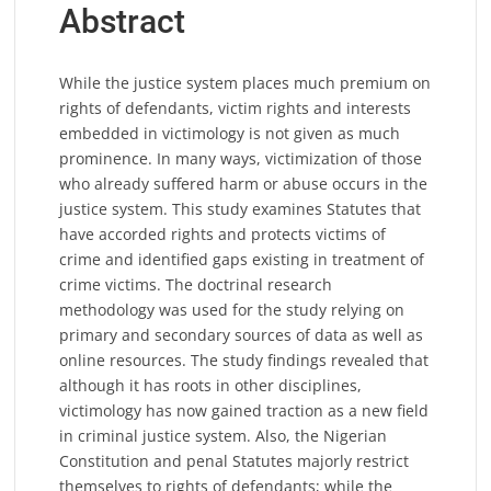
Abstract
While the justice system places much premium on
rights of defendants, victim rights and interests
embedded in victimology is not given as much
prominence. In many ways, victimization of those
who already suffered harm or abuse occurs in the
justice system. This study examines Statutes that
have accorded rights and protects victims of
crime and identified gaps existing in treatment of
crime victims. The doctrinal research
methodology was used for the study relying on
primary and secondary sources of data as well as
online resources. The study findings revealed that
although it has roots in other disciplines,
victimology has now gained traction as a new field
in criminal justice system. Also, the Nigerian
Constitution and penal Statutes majorly restrict
themselves to rights of defendants; while the