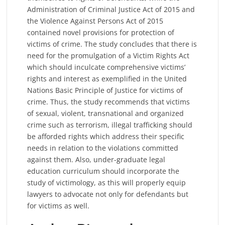
Administration of Criminal Justice Act of 2015 and
the Violence Against Persons Act of 2015
contained novel provisions for protection of
victims of crime. The study concludes that there is
need for the promulgation of a Victim Rights Act
which should inculcate comprehensive victims’
rights and interest as exemplified in the United
Nations Basic Principle of Justice for victims of
crime. Thus, the study recommends that victims
of sexual, violent, transnational and organized
crime such as terrorism, illegal trafficking should
be afforded rights which address their specific
needs in relation to the violations committed
against them. Also, under-graduate legal
education curriculum should incorporate the
study of victimology, as this will properly equip
lawyers to advocate not only for defendants but
for victims as well.