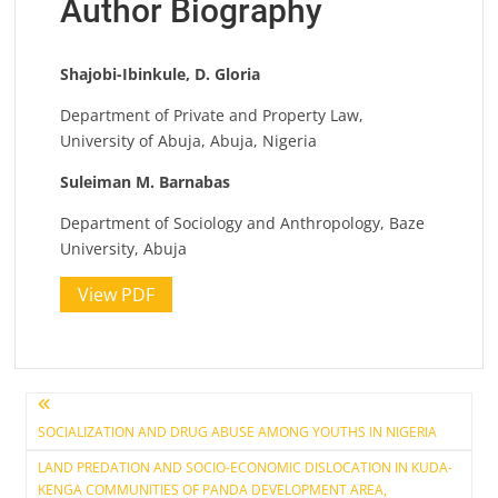
Author Biography
Shajobi-Ibinkule, D. Gloria
Department of Private and Property Law,
University of Abuja, Abuja, Nigeria
Suleiman M. Barnabas
Department of Sociology and Anthropology, Baze
University, Abuja
View PDF
Post
SOCIALIZATION AND DRUG ABUSE AMONG YOUTHS IN NIGERIA
navigation
LAND PREDATION AND SOCIO-ECONOMIC DISLOCATION IN KUDA-
KENGA COMMUNITIES OF PANDA DEVELOPMENT AREA,