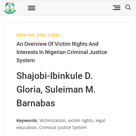
Skip
Search
to
Fuwukari
FUWJSS
Journal
content
of Social
Sciences
ISSUE VOL. 3 NO. 2 2024
An Overview Of Victim Rights And
Interests In Nigerian Criminal Justice
System
Shajobi-Ibinkule D.
Gloria, Suleiman M.
Barnabas
Keywords
: Victimization, victim rights, legal
education, Criminal Justice System