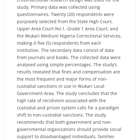
study. Primary data was collected using
questionnaires. Twenty (20) respondents were
purposely selected from the State High Court,
Upper Area Court No.1, Grade 1 Area Court, and
the Wukari Medium Nigeria Correctional Services,
making it five (5) respondents from each
institution. The secondary data consist of data
from journals and books. The collected data were
analysed using simple percentages. The study’s
results revealed that fines and compensation are
the most frequent and major forms of non-
custodial sanctions in use in Wukari Local
Government Area. The study concludes that the
high rate of recidivism associated with the
custodial and prison system calls for a paradigm
shift to non-custodial sanctions. The study
recommends that both government and non-
governmental organizations should provide social
support to disadvantaged individuals, families