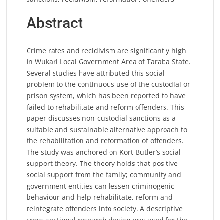
Abstract
Crime rates and recidivism are significantly high
in Wukari Local Government Area of Taraba State.
Several studies have attributed this social
problem to the continuous use of the custodial or
prison system, which has been reported to have
failed to rehabilitate and reform offenders. This
paper discusses non-custodial sanctions as a
suitable and sustainable alternative approach to
the rehabilitation and reformation of offenders.
The study was anchored on Kort-Butler’s social
support theory. The theory holds that positive
social support from the family; community and
government entities can lessen criminogenic
behaviour and help rehabilitate, reform and
reintegrate offenders into society. A descriptive
cross-sectional research design was used for the