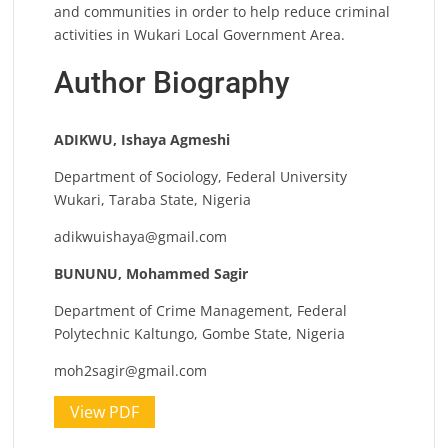
and communities in order to help reduce criminal
activities in Wukari Local Government Area.
Author Biography
ADIKWU, Ishaya Agmeshi
Department of Sociology, Federal University
Wukari, Taraba State, Nigeria
adikwuishaya@gmail.com
BUNUNU, Mohammed Sagir
Department of Crime Management, Federal
Polytechnic Kaltungo, Gombe State, Nigeria
moh2sagir@gmail.com
View PDF