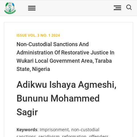
Skip
Search
to
Fuwukari
FUWJSS
Journal
content
of Social
Sciences
ISSUE VOL. 3 NO. 1 2024
Non-Custodial Sanctions And
Administration Of Restorative Justice In
Wukari Local Government Area, Taraba
State, Nigeria
Adikwu Ishaya Agmeshi,
Bununu Mohammed
Sagir
Keywords
: Imprisonment, non-custodial
sanctions, recidivism, reformation, offenders