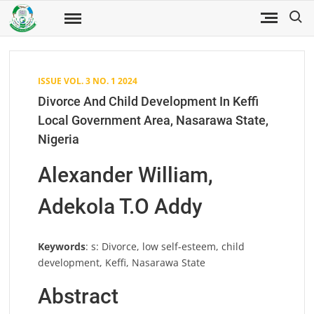
Skip
Search
to
Fuwukari
FUWJSS
Journal
content
of Social
Sciences
ISSUE VOL. 3 NO. 1 2024
Divorce And Child Development In Keffi
Local Government Area, Nasarawa State,
Nigeria
Alexander William,
Adekola T.O Addy
Keywords
: s: Divorce, low self-esteem, child
development, Keffi, Nasarawa State
Abstract