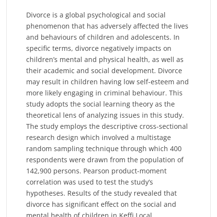
Divorce is a global psychological and social
phenomenon that has adversely affected the lives
and behaviours of children and adolescents. In
specific terms, divorce negatively impacts on
children’s mental and physical health, as well as
their academic and social development. Divorce
may result in children having low self-esteem and
more likely engaging in criminal behaviour. This
study adopts the social learning theory as the
theoretical lens of analyzing issues in this study.
The study employs the descriptive cross-sectional
research design which involved a multistage
random sampling technique through which 400
respondents were drawn from the population of
142,900 persons. Pearson product-moment
correlation was used to test the study’s
hypotheses. Results of the study revealed that
divorce has significant effect on the social and
mental health of children in Keffi Local