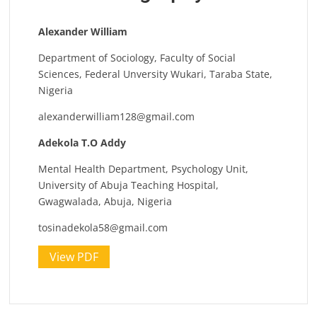
Alexander William
Department of Sociology, Faculty of Social
Sciences, Federal Unversity Wukari, Taraba State,
Nigeria
alexanderwilliam128@gmail.com
Adekola T.O Addy
Mental Health Department, Psychology Unit,
University of Abuja Teaching Hospital,
Gwagwalada, Abuja, Nigeria
tosinadekola58@gmail.com
View PDF