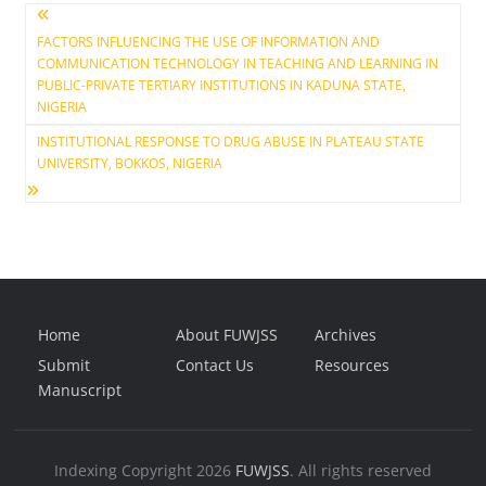
Post
FACTORS INFLUENCING THE USE OF INFORMATION AND
COMMUNICATION TECHNOLOGY IN TEACHING AND LEARNING IN
navigation
PUBLIC-PRIVATE TERTIARY INSTITUTIONS IN KADUNA STATE,
NIGERIA
INSTITUTIONAL RESPONSE TO DRUG ABUSE IN PLATEAU STATE
UNIVERSITY, BOKKOS, NIGERIA
Home
About FUWJSS
Archives
Submit
Contact Us
Resources
Manuscript
Indexing
Copyright 2026
FUWJSS
. All rights reserved