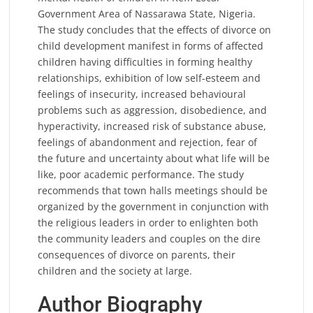
Government Area of Nassarawa State, Nigeria.
The study concludes that the effects of divorce on
child development manifest in forms of affected
children having difficulties in forming healthy
relationships, exhibition of low self-esteem and
feelings of insecurity, increased behavioural
problems such as aggression, disobedience, and
hyperactivity, increased risk of substance abuse,
feelings of abandonment and rejection, fear of
the future and uncertainty about what life will be
like, poor academic performance. The study
recommends that town halls meetings should be
organized by the government in conjunction with
the religious leaders in order to enlighten both
the community leaders and couples on the dire
consequences of divorce on parents, their
children and the society at large.
Author Biography